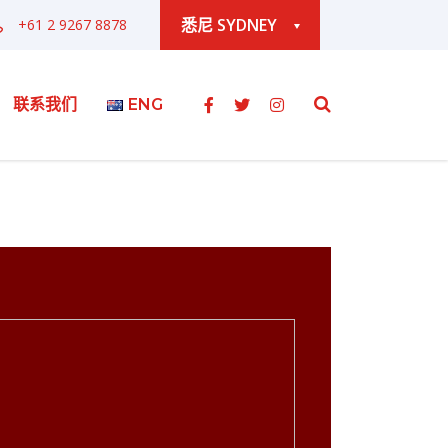
悉尼 SYDNEY
+61 2 9267 8878
联系我们
ENG