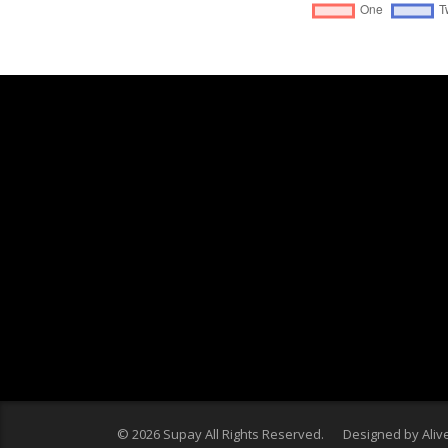
© 2026 Supay All Rights Reserved. Designed by
Aliv