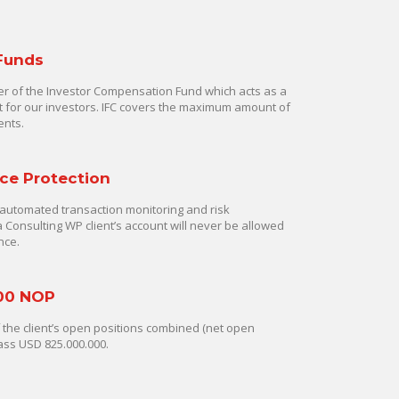
 Funds
 of the Investor Compensation Fund which acts as a
rt for our investors. IFC covers the maximum amount of
ents.
ce Protection
automated transaction monitoring and risk
onsulting WP client’s account will never be allowed
nce.
00 NOP
of the client’s open positions combined (net open
ass USD 825.000.000.