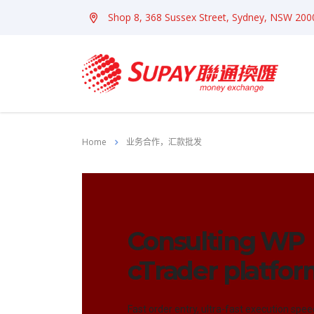
Shop 8, 368 Sussex Street, Sydney, NSW 200
Home
业务合作，汇款批发
Consulting WP
cTrader platfo
Fast order entry, ultra-fast execution spee