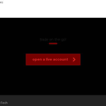
trade on the go!
open a live account
eTech