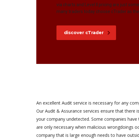
via charts and Level II pricing are just so
many traders today choose cTrader as thei
discover cTrader
An excellent Audit service is necessary for any com
Our Audit & Assurance services ensure that there 
your company undetected. Some companies have th
are only necessary when malicious wrongdoings occ
company that is large enough needs to have outsi