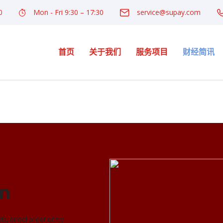
0
Mon - Fri 9:30 – 17:30
service@supay.com
首页
关于我们
服务项目
财经简讯
rm
ds, direct order entry