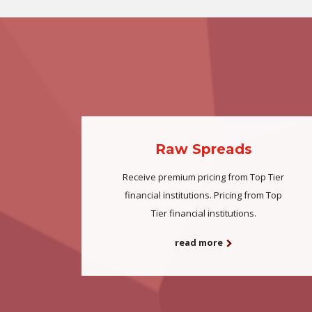
Raw Spreads
Receive premium pricing from Top Tier
financial institutions. Pricing from Top
Tier financial institutions.
read more