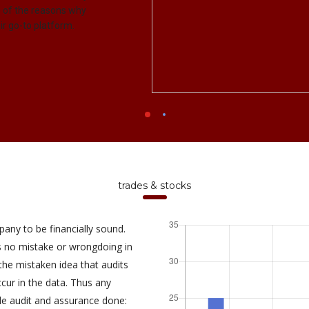
me of the reasons why
r go-to platform.
trades & stocks
pany to be financially sound.
is no mistake or wrongdoing in
e mistaken idea that audits
ur in the data. Thus any
de audit and assurance done: