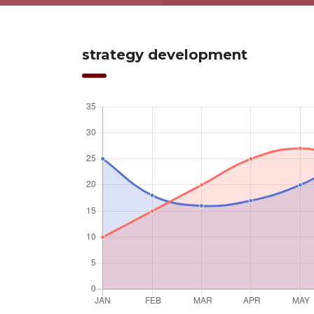
strategy development