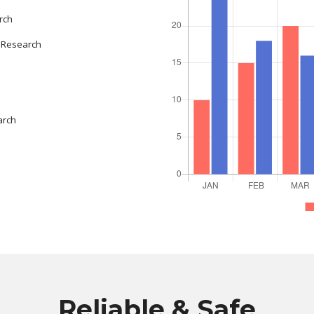
rch
 Research
arch
Reliable & Safe