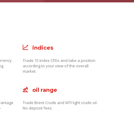
indices
urrency
Trade 15 Index CFDs and take a position
ng
according to your view of the overall
market.
oil range
dvantage
Trade Brent Crude and WTI light crude oil.
-
No deposit fees.