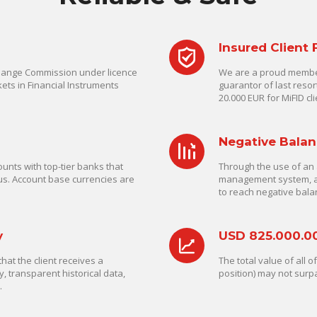
Insured Client
change Commission under licence
We are a proud member
ets in Financial Instruments
guarantor of last reso
20.000 EUR for MiFID cli
Negative Balan
unts with top-tier banks that
Through the use of an 
us. Account base currencies are
management system, a C
to reach negative bala
y
USD 825.000.0
at the client receives a
The total value of all 
y, transparent historical data,
position) may not surp
.