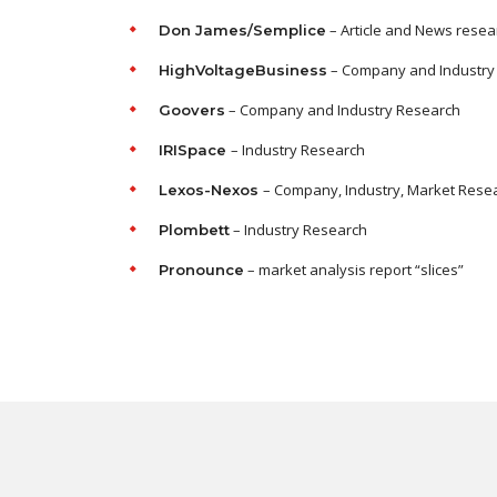
– Article and News resea
Don James/Semplice
– Company and Industry
HighVoltageBusiness
– Company and Industry Research
Goovers
– Industry Research
IRISpace
– Company, Industry, Market Rese
Lexos-Nexos
– Industry Research
Plombett
– market analysis report “slices”
Pronounce