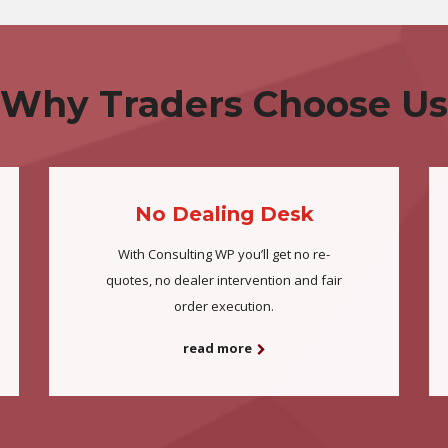
Why Traders Choose Us
No Dealing Desk
With Consulting WP you’ll get no re-
quotes, no dealer intervention and fair
order execution.
read more