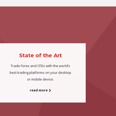
State of the Art
Trade Forex and CFDs with the world’s
best trading platforms on your desktop
or mobile device.
read more