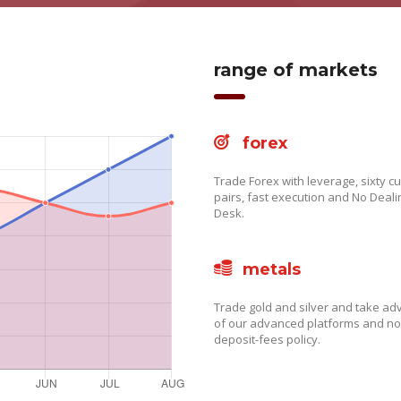
range of markets
forex
Trade Forex with leverage, sixty c
pairs, fast execution and No Deali
Desk.
metals
Trade gold and silver and take a
of our advanced platforms and no
deposit-fees policy.