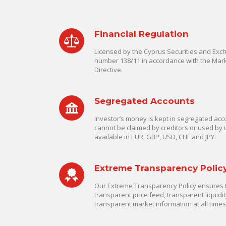
Financial Regulation
Licensed by the Cyprus Securities and Ex
number 138/11 in accordance with the Mark
Directive.
Segregated Accounts
Investor’s money is kept in segregated acco
cannot be claimed by creditors or used by 
available in EUR, GBP, USD, CHF and JPY.
Extreme Transparency Polic
Our Extreme Transparency Policy ensures th
transparent price feed, transparent liquidit
transparent market information at all times