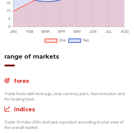
range of markets
forex
Trade Forex with leverage, sixty currency pairs, fast execution and
No Dealing Desk.
indices
Trade 15 Index CFDs and take a position according to your view of
the overall market.