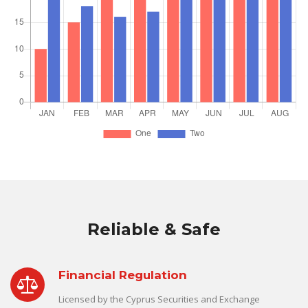
Reliable & Safe
Financial Regulation
Licensed by the Cyprus Securities and Exchange