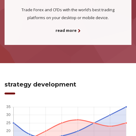
Trade Forex and CFDs with the world’s best trading
platforms on your desktop or mobile device.
read more
strategy development