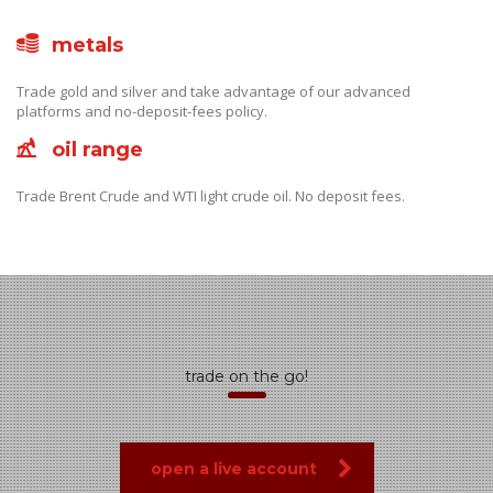
metals
Trade gold and silver and take advantage of our advanced
platforms and no-deposit-fees policy.
oil range
Trade Brent Crude and WTI light crude oil. No deposit fees.
trade on the go!
open a live account