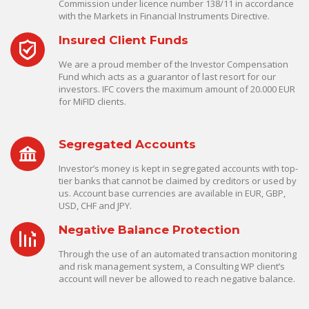
Commission under licence number 138/11 in accordance
with the Markets in Financial Instruments Directive.
Insured Client Funds
We are a proud member of the Investor Compensation
Fund which acts as a guarantor of last resort for our
investors. IFC covers the maximum amount of 20.000 EUR
for MiFID clients.
Segregated Accounts
Investor’s money is kept in segregated accounts with top-
tier banks that cannot be claimed by creditors or used by
us. Account base currencies are available in EUR, GBP,
USD, CHF and JPY.
Negative Balance Protection
Through the use of an automated transaction monitoring
and risk management system, a Consulting WP client’s
account will never be allowed to reach negative balance.