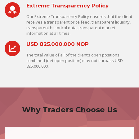
Extreme Transparency Policy
Our Extreme Transparency Policy ensures that the client
receives a transparent price feed, transparent liquidity,
transparent historical data, transparent market
information at all times.
USD 825.000.000 NOP
The total value of all of the client’s open positions
combined (net open position) may not surpass USD
825.000.000.
Why Traders Choose Us