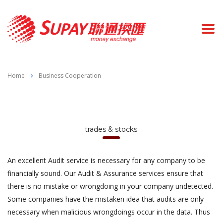
Home
Business Cooperation
trades & stocks
An excellent Audit service is necessary for any company to be
financially sound. Our Audit & Assurance services ensure that
there is no mistake or wrongdoing in your company undetected.
Some companies have the mistaken idea that audits are only
necessary when malicious wrongdoings occur in the data. Thus