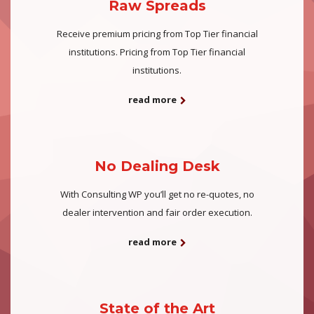
Raw Spreads
Receive premium pricing from Top Tier financial
institutions. Pricing from Top Tier financial
institutions.
read more
No Dealing Desk
With Consulting WP you’ll get no re-quotes, no
dealer intervention and fair order execution.
read more
State of the Art