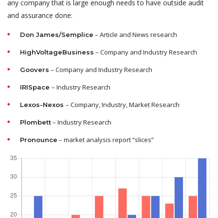
any company that is large enough needs to have outside audit
and assurance done:
– Article and News research
Don James/Semplice
– Company and Industry Research
HighVoltageBusiness
– Company and Industry Research
Goovers
– Industry Research
IRISpace
– Company, Industry, Market Research
Lexos-Nexos
– Industry Research
Plombett
– market analysis report “slices”
Pronounce